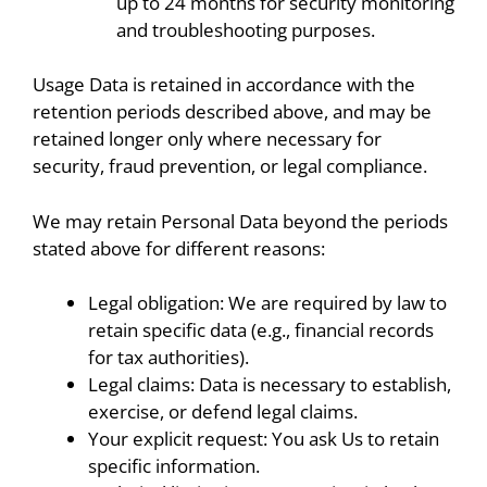
up to 24 months for security monitoring
and troubleshooting purposes.
Usage Data is retained in accordance with the
retention periods described above, and may be
retained longer only where necessary for
security, fraud prevention, or legal compliance.
We may retain Personal Data beyond the periods
stated above for different reasons:
Legal obligation: We are required by law to
retain specific data (e.g., financial records
for tax authorities).
Legal claims: Data is necessary to establish,
exercise, or defend legal claims.
Your explicit request: You ask Us to retain
specific information.