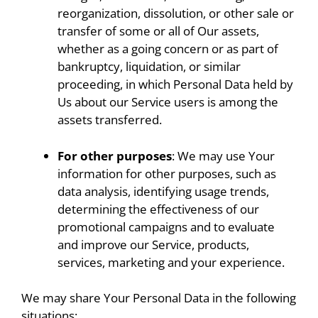
reorganization, dissolution, or other sale or
transfer of some or all of Our assets,
whether as a going concern or as part of
bankruptcy, liquidation, or similar
proceeding, in which Personal Data held by
Us about our Service users is among the
assets transferred.
For other purposes
: We may use Your
information for other purposes, such as
data analysis, identifying usage trends,
determining the effectiveness of our
promotional campaigns and to evaluate
and improve our Service, products,
services, marketing and your experience.
We may share Your Personal Data in the following
situations: