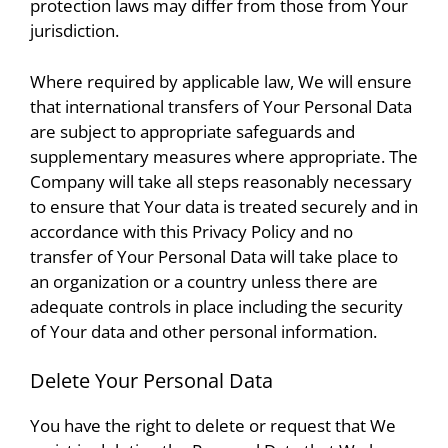
protection laws may differ from those from Your
jurisdiction.
Where required by applicable law, We will ensure
that international transfers of Your Personal Data
are subject to appropriate safeguards and
supplementary measures where appropriate. The
Company will take all steps reasonably necessary
to ensure that Your data is treated securely and in
accordance with this Privacy Policy and no
transfer of Your Personal Data will take place to
an organization or a country unless there are
adequate controls in place including the security
of Your data and other personal information.
Delete Your Personal Data
You have the right to delete or request that We