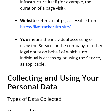
infrastructure itself (for example, the
duration of a page visit).
Website
refers to https, accessible from
https://livetrackersim.site/
.
You
means the individual accessing or
using the Service, or the company, or other
legal entity on behalf of which such
individual is accessing or using the Service,
as applicable.
Collecting and Using Your
Personal Data
Types of Data Collected