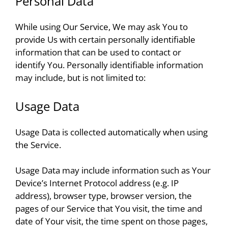
Personal Data
While using Our Service, We may ask You to
provide Us with certain personally identifiable
information that can be used to contact or
identify You. Personally identifiable information
may include, but is not limited to:
Usage Data
Usage Data is collected automatically when using
the Service.
Usage Data may include information such as Your
Device’s Internet Protocol address (e.g. IP
address), browser type, browser version, the
pages of our Service that You visit, the time and
date of Your visit, the time spent on those pages,