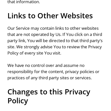
that information.
Links to Other Websites
Our Service may contain links to other websites
that are not operated by Us. If You click on a third
party link, You will be directed to that third party’s
site. We strongly advise You to review the Privacy
Policy of every site You visit.
We have no control over and assume no
responsibility for the content, privacy policies or
practices of any third party sites or services.
Changes to this Privacy
Policy