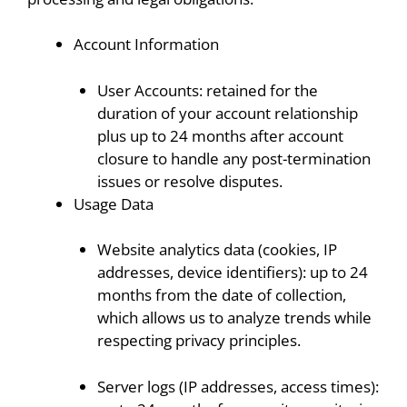
Account Information
User Accounts: retained for the
duration of your account relationship
plus up to 24 months after account
closure to handle any post-termination
issues or resolve disputes.
Usage Data
Website analytics data (cookies, IP
addresses, device identifiers): up to 24
months from the date of collection,
which allows us to analyze trends while
respecting privacy principles.
Server logs (IP addresses, access times):