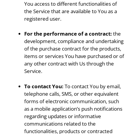
You access to different functionalities of
the Service that are available to You as a
registered user.
For the performance of a contract:
the
development, compliance and undertaking
of the purchase contract for the products,
items or services You have purchased or of
any other contract with Us through the
Service.
To contact You:
To contact You by email,
telephone calls, SMS, or other equivalent
forms of electronic communication, such
as a mobile application’s push notifications
regarding updates or informative
communications related to the
functionalities, products or contracted