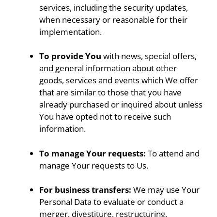
services, including the security updates,
when necessary or reasonable for their
implementation.
To provide You
with news, special offers,
and general information about other
goods, services and events which We offer
that are similar to those that you have
already purchased or inquired about unless
You have opted not to receive such
information.
To manage Your requests:
To attend and
manage Your requests to Us.
For business transfers:
We may use Your
Personal Data to evaluate or conduct a
merger, divestiture, restructuring,