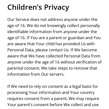
Children’s Privacy
Our Service does not address anyone under the
age of 16. We do not knowingly collect personally
identifiable information from anyone under the
age of 16. If You are a parent or guardian and You
are aware that Your child has provided Us with
Personal Data, please contact Us. If We become
aware that We have collected Personal Data from
anyone under the age of 16 without verification of
parental consent, We take steps to remove that
information from Our servers.
If We need to rely on consent as a legal basis for
processing Your information and Your country
requires consent from a parent, We may require
Your parent’s consent before We collect and use