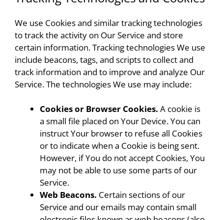
We use Cookies and similar tracking technologies
to track the activity on Our Service and store
certain information. Tracking technologies We use
include beacons, tags, and scripts to collect and
track information and to improve and analyze Our
Service. The technologies We use may include:
Cookies or Browser Cookies.
A cookie is
a small file placed on Your Device. You can
instruct Your browser to refuse all Cookies
or to indicate when a Cookie is being sent.
However, if You do not accept Cookies, You
may not be able to use some parts of our
Service.
Web Beacons.
Certain sections of our
Service and our emails may contain small
electronic files known as web beacons (also