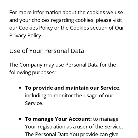
For more information about the cookies we use
and your choices regarding cookies, please visit
our Cookies Policy or the Cookies section of Our
Privacy Policy.
Use of Your Personal Data
The Company may use Personal Data for the
following purposes:
To provide and maintain our Service
,
including to monitor the usage of our
Service.
To manage Your Account:
to manage
Your registration as a user of the Service.
The Personal Data You provide can give