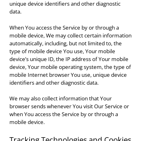
unique device identifiers and other diagnostic
data.
When You access the Service by or through a
mobile device, We may collect certain information
automatically, including, but not limited to, the
type of mobile device You use, Your mobile
device’s unique ID, the IP address of Your mobile
device, Your mobile operating system, the type of
mobile Internet browser You use, unique device
identifiers and other diagnostic data.
We may also collect information that Your
browser sends whenever You visit Our Service or
when You access the Service by or through a
mobile device.
Tracking Technologies and Cookies