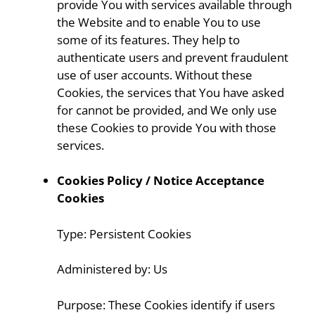
provide You with services available through
the Website and to enable You to use
some of its features. They help to
authenticate users and prevent fraudulent
use of user accounts. Without these
Cookies, the services that You have asked
for cannot be provided, and We only use
these Cookies to provide You with those
services.
Cookies Policy / Notice Acceptance
Cookies
Type: Persistent Cookies
Administered by: Us
Purpose: These Cookies identify if users