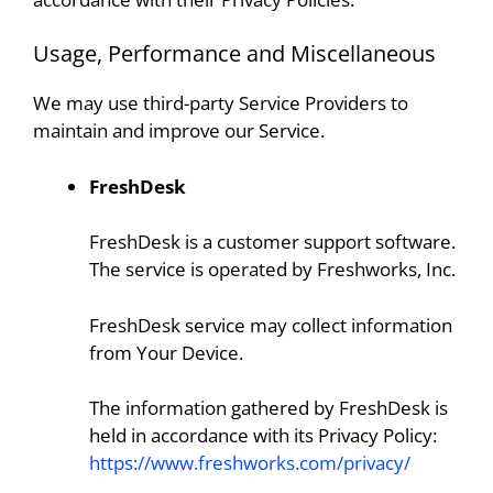
Usage, Performance and Miscellaneous
We may use third-party Service Providers to
maintain and improve our Service.
FreshDesk
FreshDesk is a customer support software.
The service is operated by Freshworks, Inc.
FreshDesk service may collect information
from Your Device.
The information gathered by FreshDesk is
held in accordance with its Privacy Policy:
https://www.freshworks.com/privacy/