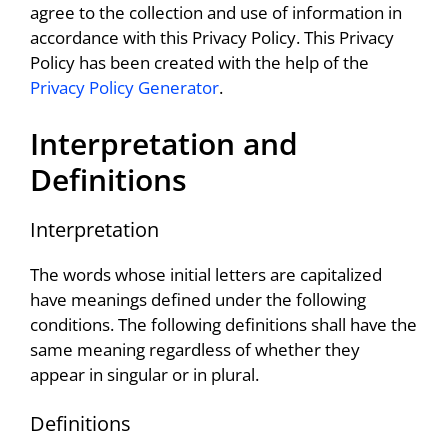
agree to the collection and use of information in
accordance with this Privacy Policy. This Privacy
Policy has been created with the help of the
Privacy Policy Generator
.
Interpretation and
Definitions
Interpretation
The words whose initial letters are capitalized
have meanings defined under the following
conditions. The following definitions shall have the
same meaning regardless of whether they
appear in singular or in plural.
Definitions