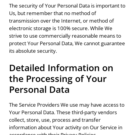
The security of Your Personal Data is important to
Us, but remember that no method of
transmission over the Internet, or method of
electronic storage is 100% secure. While We
strive to use commercially reasonable means to
protect Your Personal Data, We cannot guarantee
its absolute security.
Detailed Information on
the Processing of Your
Personal Data
The Service Providers We use may have access to
Your Personal Data. These third-party vendors
collect, store, use, process and transfer
information about Your activity on Our Service in
accordance with their Privacy Policies.