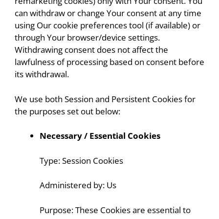
remarketing cookies) only with Your consent. You
can withdraw or change Your consent at any time
using Our cookie preferences tool (if available) or
through Your browser/device settings.
Withdrawing consent does not affect the
lawfulness of processing based on consent before
its withdrawal.
We use both Session and Persistent Cookies for
the purposes set out below:
Necessary / Essential Cookies
Type: Session Cookies
Administered by: Us
Purpose: These Cookies are essential to