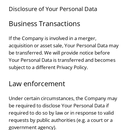
Disclosure of Your Personal Data
Business Transactions
If the Company is involved in a merger,
acquisition or asset sale, Your Personal Data may
be transferred. We will provide notice before
Your Personal Data is transferred and becomes
subject to a different Privacy Policy.
Law enforcement
Under certain circumstances, the Company may
be required to disclose Your Personal Data if
required to do so by law or in response to valid
requests by public authorities (e.g. a court or a
government agency).