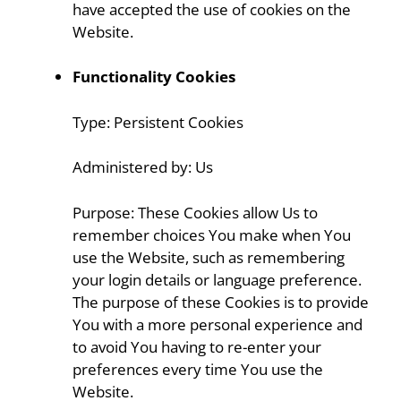
have accepted the use of cookies on the
Website.
Functionality Cookies
Type: Persistent Cookies
Administered by: Us
Purpose: These Cookies allow Us to
remember choices You make when You
use the Website, such as remembering
your login details or language preference.
The purpose of these Cookies is to provide
You with a more personal experience and
to avoid You having to re-enter your
preferences every time You use the
Website.