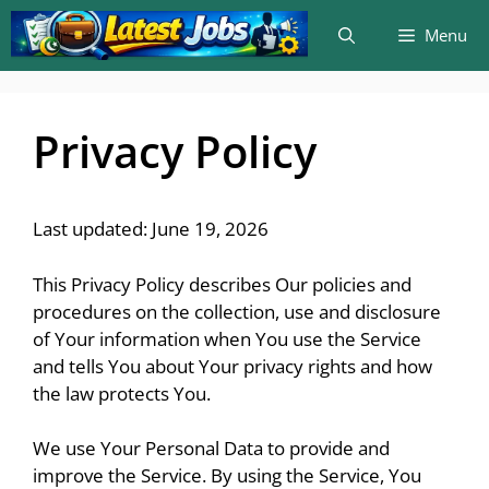
Skip
Menu
to
content
Privacy Policy
Last updated: June 19, 2026
This Privacy Policy describes Our policies and
procedures on the collection, use and disclosure
of Your information when You use the Service
and tells You about Your privacy rights and how
the law protects You.
We use Your Personal Data to provide and
improve the Service. By using the Service, You