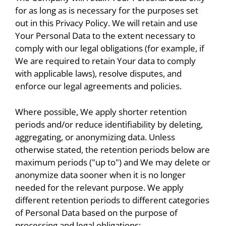
for as long as is necessary for the purposes set
out in this Privacy Policy. We will retain and use
Your Personal Data to the extent necessary to
comply with our legal obligations (for example, if
We are required to retain Your data to comply
with applicable laws), resolve disputes, and
enforce our legal agreements and policies.
Where possible, We apply shorter retention
periods and/or reduce identifiability by deleting,
aggregating, or anonymizing data. Unless
otherwise stated, the retention periods below are
maximum periods ("up to") and We may delete or
anonymize data sooner when it is no longer
needed for the relevant purpose. We apply
different retention periods to different categories
of Personal Data based on the purpose of
processing and legal obligations: