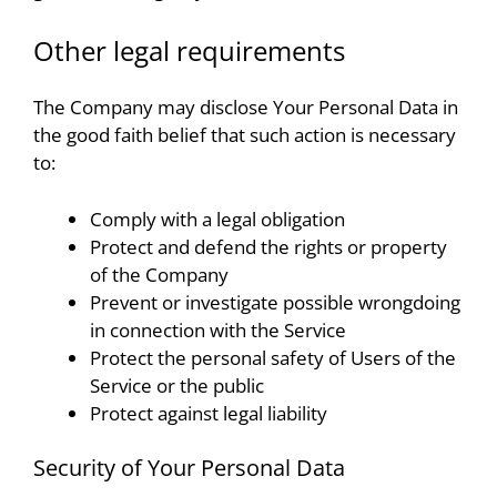
Other legal requirements
The Company may disclose Your Personal Data in
the good faith belief that such action is necessary
to:
Comply with a legal obligation
Protect and defend the rights or property
of the Company
Prevent or investigate possible wrongdoing
in connection with the Service
Protect the personal safety of Users of the
Service or the public
Protect against legal liability
Security of Your Personal Data