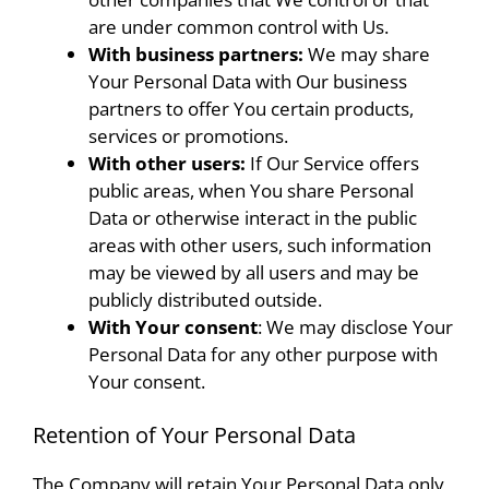
are under common control with Us.
With business partners:
We may share
Your Personal Data with Our business
partners to offer You certain products,
services or promotions.
With other users:
If Our Service offers
public areas, when You share Personal
Data or otherwise interact in the public
areas with other users, such information
may be viewed by all users and may be
publicly distributed outside.
With Your consent
: We may disclose Your
Personal Data for any other purpose with
Your consent.
Retention of Your Personal Data
The Company will retain Your Personal Data only