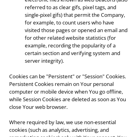
referred to as clear gifs, pixel tags, and
single-pixel gifs) that permit the Company,
for example, to count users who have
visited those pages or opened an email and
for other related website statistics (for
example, recording the popularity of a
certain section and verifying system and
server integrity).
Cookies can be "Persistent" or "Session" Cookies.
Persistent Cookies remain on Your personal
computer or mobile device when You go offline,
while Session Cookies are deleted as soon as You
close Your web browser.
Where required by law, we use non-essential
cookies (such as analytics, advertising, and