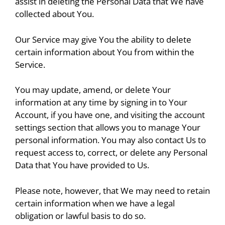
assist in deleting the Personal Data that We have
collected about You.
Our Service may give You the ability to delete
certain information about You from within the
Service.
You may update, amend, or delete Your
information at any time by signing in to Your
Account, if you have one, and visiting the account
settings section that allows you to manage Your
personal information. You may also contact Us to
request access to, correct, or delete any Personal
Data that You have provided to Us.
Please note, however, that We may need to retain
certain information when we have a legal
obligation or lawful basis to do so.