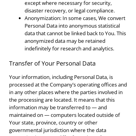
except where necessary for security,
disaster recovery, or legal compliance.
Anonymization: In some cases, We convert
Personal Data into anonymous statistical
data that cannot be linked back to You. This
anonymized data may be retained
indefinitely for research and analytics.
Transfer of Your Personal Data
Your information, including Personal Data, is
processed at the Company’s operating offices and
in any other places where the parties involved in
the processing are located. It means that this
information may be transferred to — and
maintained on — computers located outside of
Your state, province, country or other
governmental jurisdiction where the data