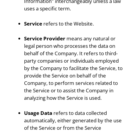
Information" interchangeably unless a law
uses a specific term.
Service
refers to the Website.
Service Provider
means any natural or
legal person who processes the data on
behalf of the Company. It refers to third-
party companies or individuals employed
by the Company to facilitate the Service, to
provide the Service on behalf of the
Company, to perform services related to
the Service or to assist the Company in
analyzing how the Service is used.
Usage Data
refers to data collected
automatically, either generated by the use
of the Service or from the Service