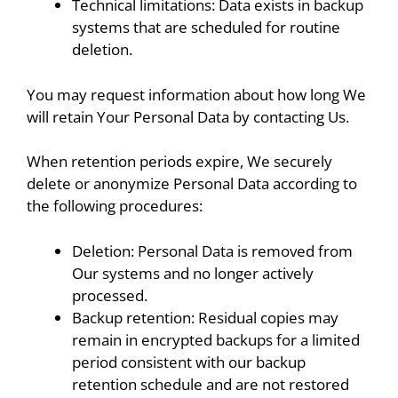
Technical limitations: Data exists in backup
systems that are scheduled for routine
deletion.
You may request information about how long We
will retain Your Personal Data by contacting Us.
When retention periods expire, We securely
delete or anonymize Personal Data according to
the following procedures:
Deletion: Personal Data is removed from
Our systems and no longer actively
processed.
Backup retention: Residual copies may
remain in encrypted backups for a limited
period consistent with our backup
retention schedule and are not restored