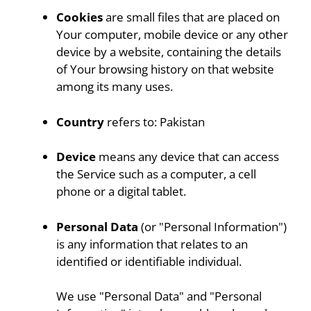
Cookies
are small files that are placed on
Your computer, mobile device or any other
device by a website, containing the details
of Your browsing history on that website
among its many uses.
Country
refers to: Pakistan
Device
means any device that can access
the Service such as a computer, a cell
phone or a digital tablet.
Personal Data
(or "Personal Information")
is any information that relates to an
identified or identifiable individual.
We use "Personal Data" and "Personal