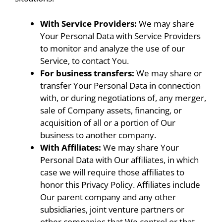
With Service Providers:
We may share
Your Personal Data with Service Providers
to monitor and analyze the use of our
Service, to contact You.
For business transfers:
We may share or
transfer Your Personal Data in connection
with, or during negotiations of, any merger,
sale of Company assets, financing, or
acquisition of all or a portion of Our
business to another company.
With Affiliates:
We may share Your
Personal Data with Our affiliates, in which
case we will require those affiliates to
honor this Privacy Policy. Affiliates include
Our parent company and any other
subsidiaries, joint venture partners or
other companies that We control or that