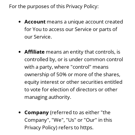
For the purposes of this Privacy Policy:
Account
means a unique account created
for You to access our Service or parts of
our Service.
Affiliate
means an entity that controls, is
controlled by, or is under common control
with a party, where "control" means
ownership of 50% or more of the shares,
equity interest or other securities entitled
to vote for election of directors or other
managing authority.
Company
(referred to as either "the
Company", "We", "Us" or "Our" in this
Privacy Policy) refers to https.